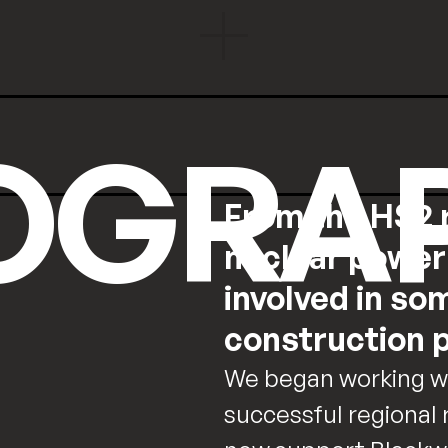
OGRA
From the HS2 r
nuclear power 
involved in so
construction p
We began working wit
successful regional