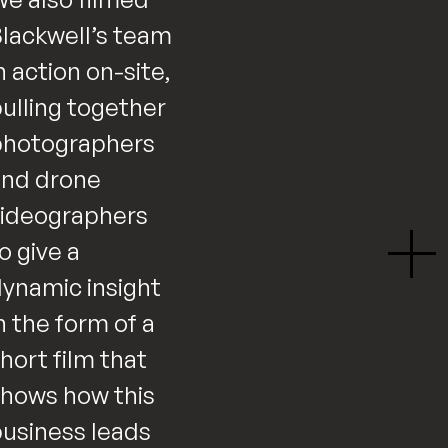
lackwell’s team
n action on-site,
ulling together
photographers
and drone
ideographers
o give a
ynamic insight
n the form of a
hort film that
hows how this
usiness leads