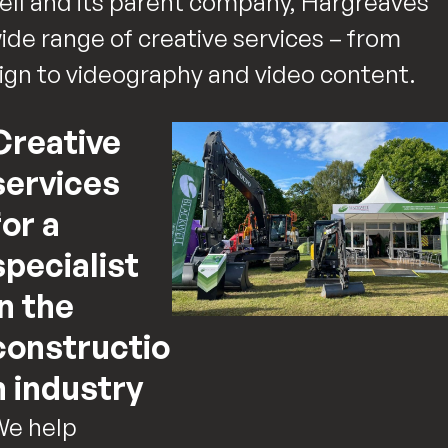
ll and its parent company, Hargreaves
wide range of creative services – from
sign to videography and video content.
Creative
services
for a
specialist
in the
constructio
n industry
We help