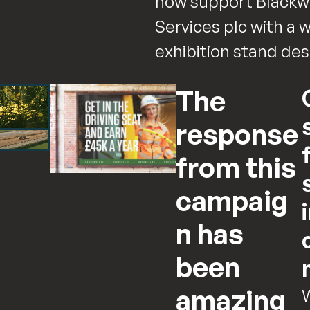
now support Blackwe
Services plc with a 
exhibition stand de
The
response
from this
campaig
n has
been
amazing