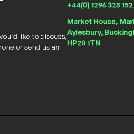
T
+44(0) 1296 325 152
Market House, Mar
Aylesbury, Bucking
you'd like to discuss,
HP20 1TN
hone or send us an