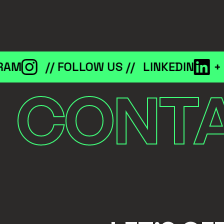
M
// FOLLOW US //
LINKEDIN
+
IN
CONT