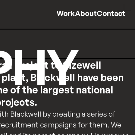
Work
About
Contact
PHY
ail project to Sizewell
plant, Blackwell have been
me of the largest national
rojects.
h Blackwell by creating a series of
 recruitment campaigns for them. We