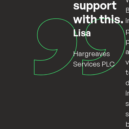
support
B
with this.
i
p
Lisa
Hargreaves
v
Services PLC
t
d
i
s
s
b