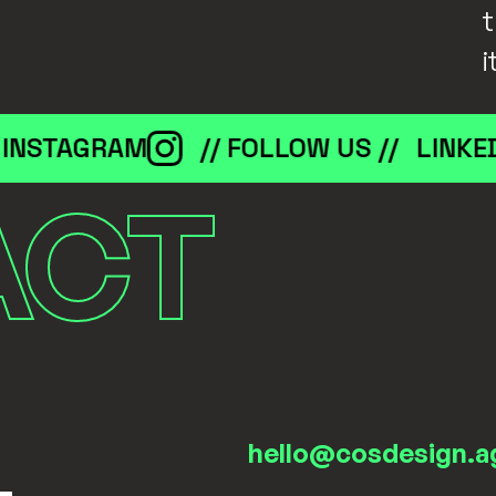
t
i
STAGRAM
// FOLLOW US //
LINKEDIN
ACT
hello@cosdesign.a