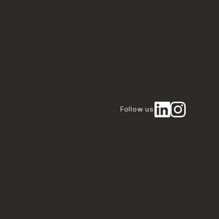
Follow us