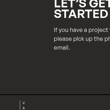
LET’S GE
STARTED
If you have a project 
please pick up the p
email.
V
A