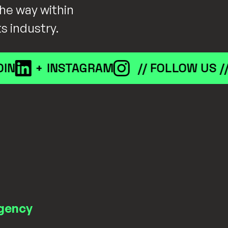
he way within
ts industry.
+
INSTAGRAM
// FOLLOW US //
L
gency