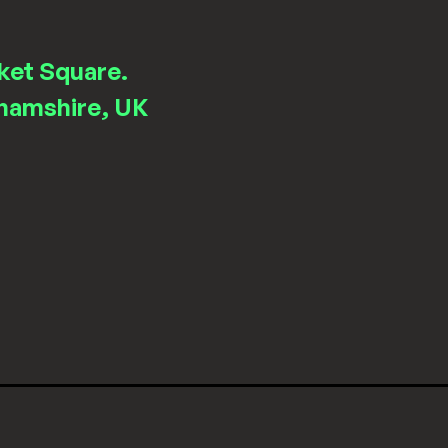
ket Square.
hamshire, UK