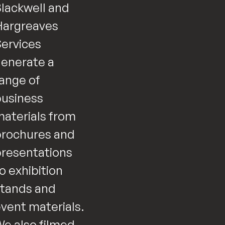
lackwell and
Hargreaves
ervices
enerate a
ange of
usiness
aterials from
rochures and
resentations
o exhibition
tands and
vent materials.
e also filmed