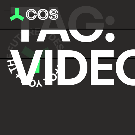
TAG:
VIDE