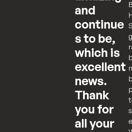
B
and
continue
S
s to be,
g
r
which is
b
excellent
m
news.
b
p
Thank
t
you for
s
all your
e
W