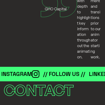
ment
with
and
depth
GHO Capital
transi
to
tions
highligh
prior
t key
to our
inform
anim
ation
ator
through
starti
out the
ng
animati
work.
on.
INSTAGRAM
// FOLLOW US //
LINKE
CONTACT