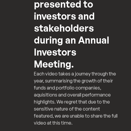
presented to
investors and
stakeholders
during an Annual
Investors
Meeting.
Each video takes a journey through the
year, summarising the growth of their
funds and portfolio companies,
aquisitions and overall performance
highlights. We regret that due to the
sensitive nature of the content
featured, we are unable to share the full
video at this time.