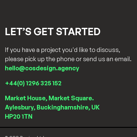
LET’S GET STARTED
If you have a project you'd like to discuss,
please pick up the phone or send us an email.
hello@cosdesign.agency
+44(0) 1296 325 152
Market House, Market Square.
Aylesbury, Buckinghamshire, UK
HP20 1TN