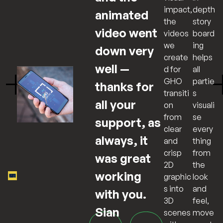
depth
impact,
animated
story
the
video went
board
videos
ing
we
down very
helps
create
well —
all
d for
partie
GHO
thanks for
s
transiti
all your
visuali
on
se
from
support, as
every
clear
always, it
thing
and
from
crisp
was great
the
2D
working
look
graphic
and
s into
with you.
feel,
3D
Sian
move
scenes