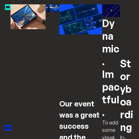
Dy
na
mic
.
St
Im
or
pac
yb
tful
oa
Our event
.
rdi
was a great
To add
ng
success
some
and the
In-
visual