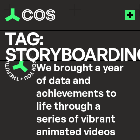
TAG:
STORYBOARDIN
We brought a year
of data and
achievements to
life through a
series of vibrant
animated videos